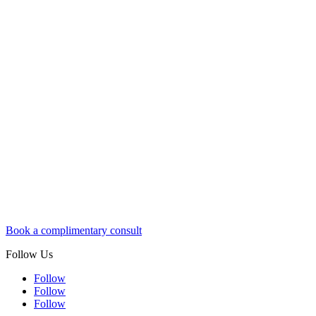
Book a complimentary consult
Follow Us
Follow
Follow
Follow