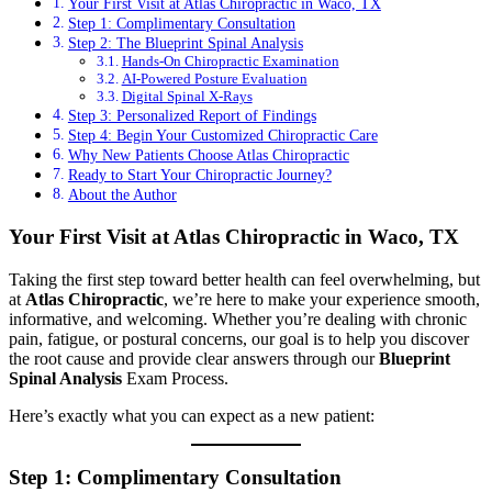
Your First Visit at Atlas Chiropractic in Waco, TX
Step 1: Complimentary Consultation
Step 2: The Blueprint Spinal Analysis
Hands-On Chiropractic Examination
AI-Powered Posture Evaluation
Digital Spinal X-Rays
Step 3: Personalized Report of Findings
Step 4: Begin Your Customized Chiropractic Care
Why New Patients Choose Atlas Chiropractic
Ready to Start Your Chiropractic Journey?
About the Author
Your First Visit at Atlas Chiropractic in Waco, TX
Taking the first step toward better health can feel overwhelming, but
at
Atlas Chiropractic
, we’re here to make your experience smooth,
informative, and welcoming. Whether you’re dealing with chronic
pain, fatigue, or postural concerns, our goal is to help you discover
the root cause and provide clear answers through our
Blueprint
Spinal Analysis
Exam Process.
Here’s exactly what you can expect as a new patient:
Step 1: Complimentary Consultation