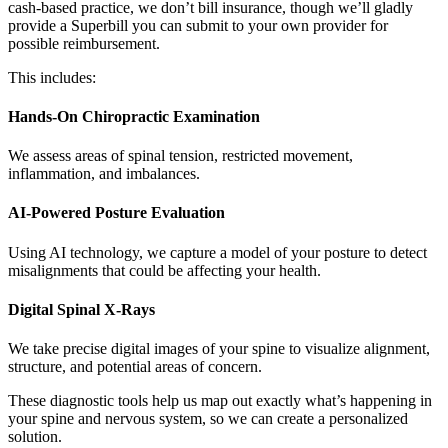
cash-based practice, we don’t bill insurance, though we’ll gladly
provide a Superbill you can submit to your own provider for
possible reimbursement.
This includes:
Hands-On Chiropractic Examination
We assess areas of spinal tension, restricted movement,
inflammation, and imbalances.
AI-Powered Posture Evaluation
Using AI technology, we capture a model of your posture to detect
misalignments that could be affecting your health.
Digital Spinal X-Rays
We take precise digital images of your spine to visualize alignment,
structure, and potential areas of concern.
These diagnostic tools help us map out exactly what’s happening in
your spine and nervous system, so we can create a personalized
solution.