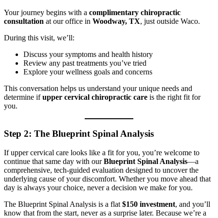
Your journey begins with a
complimentary chiropractic
consultation
at our office in
Woodway, TX
, just outside Waco.
During this visit, we’ll:
Discuss your symptoms and health history
Review any past treatments you’ve tried
Explore your wellness goals and concerns
This conversation helps us understand your unique needs and
determine if
upper cervical chiropractic care
is the right fit for
you.
Step 2: The Blueprint Spinal Analysis
If upper cervical care looks like a fit for you, you’re welcome to
continue that same day with our
Blueprint Spinal Analysis
—a
comprehensive, tech-guided evaluation designed to uncover the
underlying cause of your discomfort. Whether you move ahead that
day is always your choice, never a decision we make for you.
The Blueprint Spinal Analysis is a flat
$150 investment
, and you’ll
know that from the start, never as a surprise later. Because we’re a