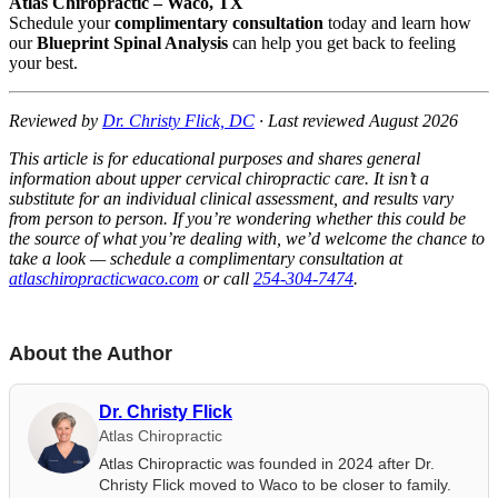
Atlas Chiropractic – Waco, TX
Schedule your
complimentary consultation
today and learn how
our
Blueprint Spinal Analysis
can help you get back to feeling
your best.
Reviewed by
Dr. Christy Flick, DC
· Last reviewed August 2026
This article is for educational purposes and shares general
information about upper cervical chiropractic care. It isn’t a
substitute for an individual clinical assessment, and results vary
from person to person. If you’re wondering whether this could be
the source of what you’re dealing with, we’d welcome the chance to
take a look — schedule a complimentary consultation at
atlaschiropracticwaco.com
or call
254-304-7474
.
About the Author
Dr. Christy Flick
Atlas Chiropractic
Atlas Chiropractic was founded in 2024 after Dr.
Christy Flick moved to Waco to be closer to family.