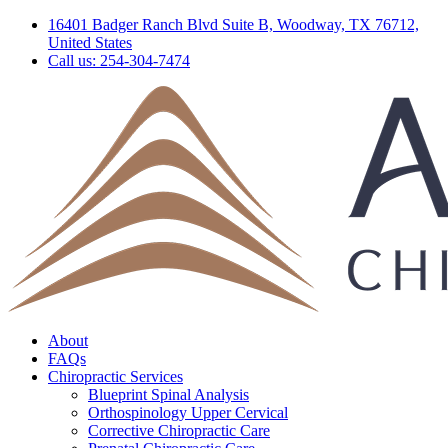
16401 Badger Ranch Blvd Suite B, Woodway, TX 76712,
United States
Call us: 254-304-7474
About
FAQs
Chiropractic Services
Blueprint Spinal Analysis
Orthospinology Upper Cervical
Corrective Chiropractic Care