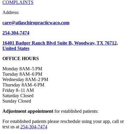
COMPLAINTS
Address:
care@atlaschiropracticwaco.com
254-304-7474
16401 Badger Ranch Blvd Suite B, Woodway, TX 76712,
United States
OFFICE HOURS
Monday 8AM–5 PM
Tuesday 8AM–6 PM
Wednesday 8AM–2 PM
Thursday 8AM–6 PM
Friday 8–11 AM
Saturday Closed
Sunday Closed
Adjustment appointment
for established patients:
For established patients please reschedule using your app, call or
text us at
254-304-7474