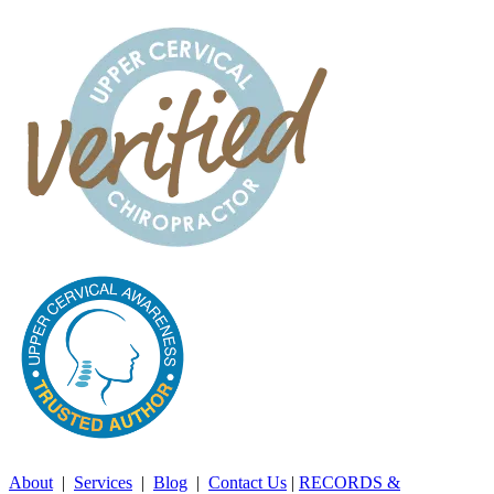
About
|
Services
|
Blog
|
Contact Us
|
RECORDS &