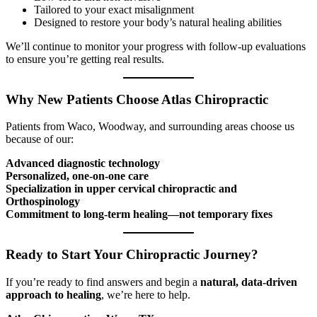
Tailored to your exact misalignment
Designed to restore your body’s natural healing abilities
We’ll continue to monitor your progress with follow-up evaluations
to ensure you’re getting real results.
Why New Patients Choose Atlas Chiropractic
Patients from Waco, Woodway, and surrounding areas choose us
because of our:
Advanced diagnostic technology
Personalized, one-on-one care
Specialization in upper cervical chiropractic and
Orthospinology
Commitment to long-term healing—not temporary fixes
Ready to Start Your Chiropractic Journey?
If you’re ready to find answers and begin a
natural, data-driven
approach to healing
, we’re here to help.