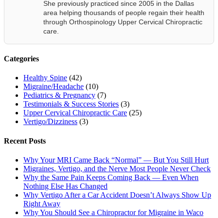
She previously practiced since 2005 in the Dallas
area helping thousands of people regain their health
through Orthospinology Upper Cervical Chiropractic
care.
Categories
Healthy Spine
(42)
Migraine/Headache
(10)
Pediatrics & Pregnancy
(7)
Testimonials & Success Stories
(3)
Upper Cervical Chiropractic Care
(25)
Vertigo/Dizziness
(3)
Recent Posts
Why Your MRI Came Back “Normal” — But You Still Hurt
Migraines, Vertigo, and the Nerve Most People Never Check
Why the Same Pain Keeps Coming Back — Even When
Nothing Else Has Changed
Why Vertigo After a Car Accident Doesn’t Always Show Up
Right Away
Why You Should See a Chiropractor for Migraine in Waco