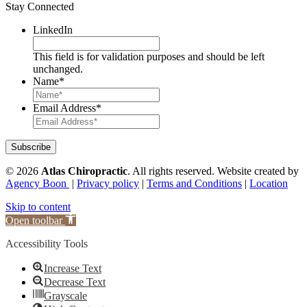
Stay Connected
LinkedIn
This field is for validation purposes and should be left
unchanged.
Name
*
Email Address
*
© 2026
Atlas Chiropractic
.
All rights reserved. Website created by
Agency Boon
|
Privacy policy
|
Terms and Conditions
|
Location
Skip to content
Open toolbar
Accessibility Tools
Increase Text
Decrease Text
Grayscale