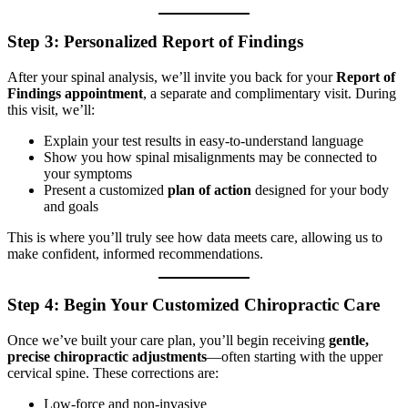
Step 3: Personalized Report of Findings
After your spinal analysis, we’ll invite you back for your
Report of
Findings appointment
, a separate and complimentary visit. During
this visit, we’ll:
Explain your test results in easy-to-understand language
Show you how spinal misalignments may be connected to
your symptoms
Present a customized
plan
of action
designed for your body
and goals
This is where you’ll truly see how data meets care, allowing us to
make confident, informed recommendations.
Step 4: Begin Your Customized Chiropractic Care
Once we’ve built your care plan, you’ll begin receiving
gentle,
precise chiropractic adjustments
—often starting with the upper
cervical spine. These corrections are:
Low-force and non-invasive