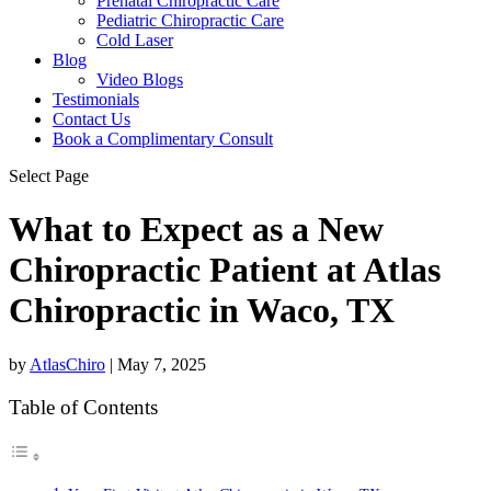
Prenatal Chiropractic Care
Pediatric Chiropractic Care
Cold Laser
Blog
Video Blogs
Testimonials
Contact Us
Book a Complimentary Consult
Select Page
What to Expect as a New
Chiropractic Patient at Atlas
Chiropractic in Waco, TX
by
AtlasChiro
|
May 7, 2025
Table of Contents