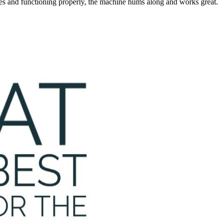
ces and functioning properly, the machine hums along and works great.