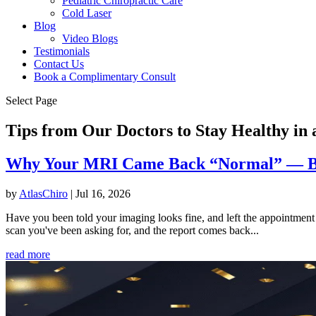
Pediatric Chiropractic Care
Cold Laser
Blog
Video Blogs
Testimonials
Contact Us
Book a Complimentary Consult
Select Page
Tips from Our Doctors to Stay Healthy i
Why Your MRI Came Back “Normal” — But
by
AtlasChiro
|
Jul 16, 2026
Have you been told your imaging looks fine, and left the appointment m
scan you've been asking for, and the report comes back...
read more