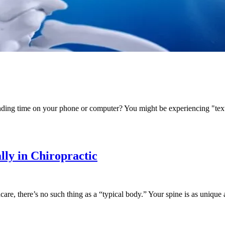
pending time on your phone or computer? You might be experiencing "t
lly in Chiropractic
e, there’s no such thing as a “typical body.” Your spine is as unique a