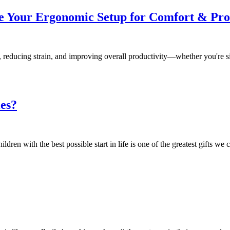
e Your Ergonomic Setup for Comfort & Pro
, reducing strain, and improving overall productivity—whether you're si
ies?
n with the best possible start in life is one of the greatest gifts we c