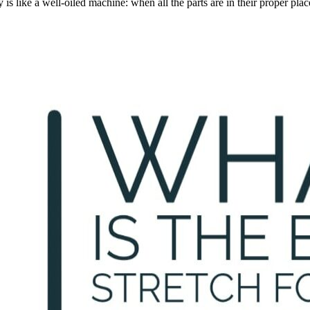
s like a well-oiled machine: when all the parts are in their proper pla