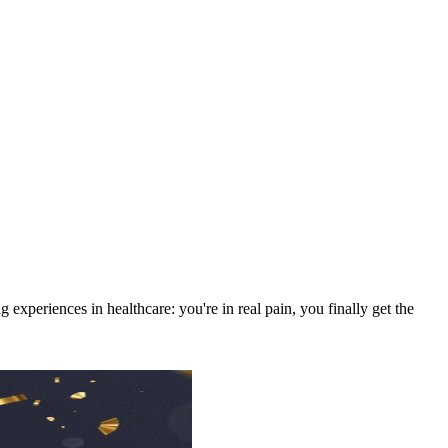
experiences in healthcare: you're in real pain, you finally get the