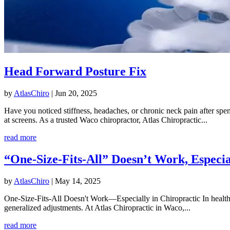
Head Forward Posture Fix
by
AtlasChiro
|
Jun 20, 2025
Have you noticed stiffness, headaches, or chronic neck pain after s
at screens. As a trusted Waco chiropractor, Atlas Chiropractic...
read more
“One-Size-Fits-All” Doesn’t Work, Especia
by
AtlasChiro
|
May 14, 2025
One-Size-Fits-All Doesn't Work—Especially in Chiropractic In healthcar
generalized adjustments. At Atlas Chiropractic in Waco,...
read more