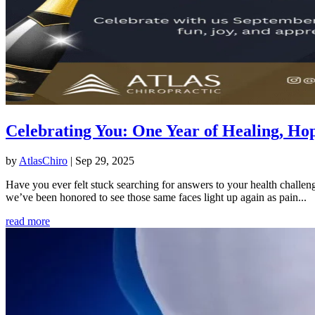
Celebrating You: One Year of Healing, 
by
AtlasChiro
|
Sep 29, 2025
Have you ever felt stuck searching for answers to your health challen
we’ve been honored to see those same faces light up again as pain...
read more