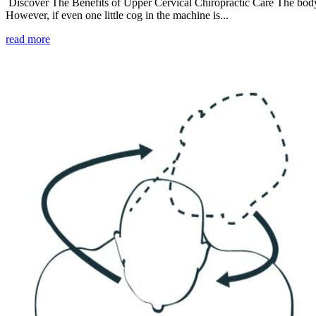
Discover The Benefits of Upper Cervical Chiropractic Care The body i
However, if even one little cog in the machine is...
read more