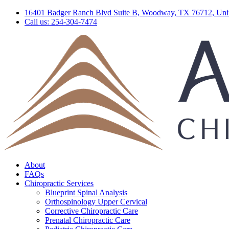
16401 Badger Ranch Blvd Suite B, Woodway, TX 76712, Unit
Call us: 254-304-7474
About
FAQs
Chiropractic Services
Blueprint Spinal Analysis
Orthospinology Upper Cervical
Corrective Chiropractic Care
Prenatal Chiropractic Care