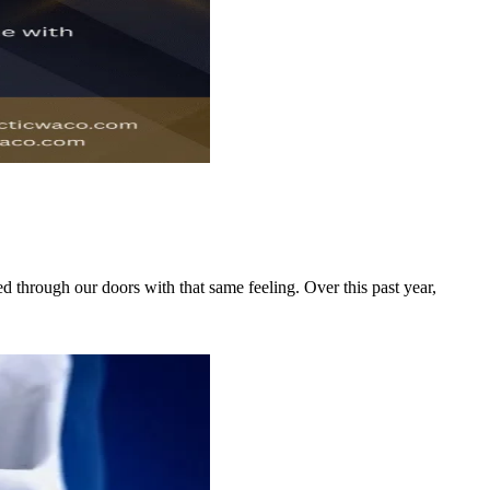
 through our doors with that same feeling. Over this past year,