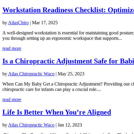
Workstation Readiness Checklist: Optimiz
by
AtlasChiro
|
Mar 17, 2025
A well-designed workstation is essential for maintaining good posture
you through setting up an ergonomic workspace that supports...
read more
Is a Chiropractic Adjustment Safe for Bab
by
Atlas Chiropractic Waco
|
May 25, 2023
When Can My Baby Get a Chiropractic Adjustment? Providing our childre
chiropractic care for infants can play a crucial role....
read more
Life Is Better When You’re Aligned
by
Atlas Chiropractic Waco
|
Jan 12, 2023