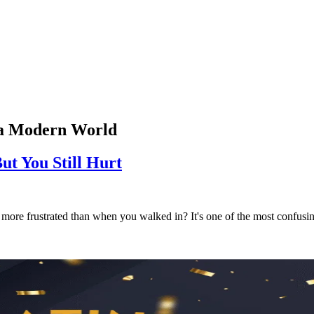
n a Modern World
 You Still Hurt
ore frustrated than when you walked in? It's one of the most confusing 