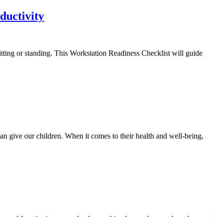
ductivity
tting or standing. This Workstation Readiness Checklist will guide
an give our children. When it comes to their health and well-being,