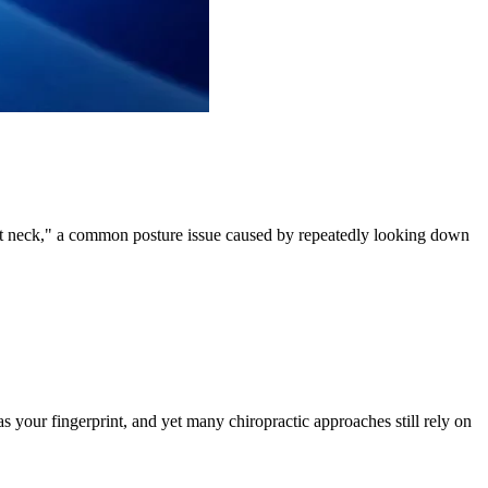
ext neck," a common posture issue caused by repeatedly looking down
s your fingerprint, and yet many chiropractic approaches still rely on