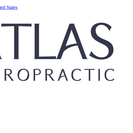
ed States