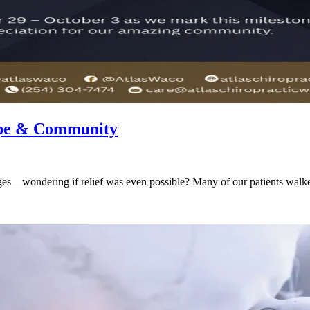
Hope & Community
ges—wondering if relief was even possible? Many of our patients walked