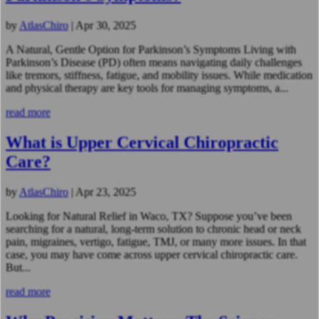
by
AtlasChiro
|
Apr 30, 2025
A Natural, Gentle Option for Parkinson’s Symptoms Living with
Parkinson’s Disease (PD) often means navigating daily challenges
like tremors, stiffness, fatigue, and mobility issues. While medication
and physical therapy are key tools for managing symptoms, a...
read more
What is Upper Cervical Chiropractic
Care?
by
AtlasChiro
|
Apr 23, 2025
Looking for Natural Relief in Waco, TX? Suppose you’ve been
searching for a natural, long-term solution to chronic head or neck
pain, migraines, vertigo, fatigue, TMJ, or many more issues. In that
case, you may have come across upper cervical chiropractic care.
But...
read more