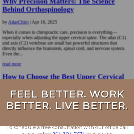
Why Precision Matters: The Science
Behind Orthospinology
by
AtlasChiro
|
Apr 16, 2025
When it comes to chiropractic care, precision is everything—
especially when adjusting the upper cervical spine. The atlas (C1)
and axis (C2) vertebrae are small but powerful structures that
directly influence the brainstem, spinal cord, and nervous system.
Even the...
read more
How to Choose the Best Upper Cervical
Chiropractor for Your Needs
by
AtlasChiro
|
Apr 2, 2025
Choosing the right upper cervical chiropractor is one of the most
important decisions you can make for your health. While upper
cervical care is designed to restore proper spinal alignment and
improve nervous system function, not all chiropractors use the
same...