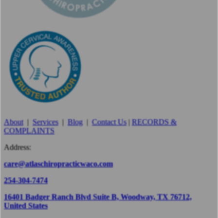
About
|
Services
|
Blog
|
Contact Us
|
RECORDS &
COMPLAINTS
Address:
care@atlaschiropracticwaco.com
254-304-7474
16401 Badger Ranch Blvd Suite B, Woodway, TX 76712,
United States