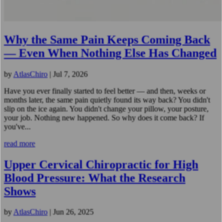
Why the Same Pain Keeps Coming Back
— Even When Nothing Else Has Changed
by
AtlasChiro
|
Jul 7, 2026
Have you ever finally started to feel better — and then, weeks or
months later, the same pain quietly found its way back? You didn't
slip on the ice again. You didn't change your pillow, your posture,
your job. Nothing new happened. So why does it come back? If
you've...
read more
Upper Cervical Chiropractic for High
Blood Pressure: What the Research
Shows
by
AtlasChiro
|
Jun 26, 2025