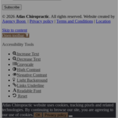
© 2026
Atlas Chiropractic
.
All rights reserved. Website created by
Agency Boon
|
Privacy policy
|
Terms and Conditions
|
Location
Skip to content
Open toolbar
Accessibility Tools
Increase Text
Decrease Text
Grayscale
High Contrast
Negative Contrast
Light Background
Links Underline
Readable Font
Reset
Atlas Chiropractic website uses cookies, tracking pixels and related
technologies. By continuing to browse our site, you are agreeing to
our use of cookies.
OK
Privacy policy