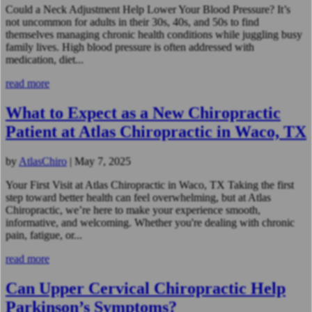
Could a Neck Adjustment Help Lower Your Blood Pressure? It’s
not uncommon for adults in their 30s, 40s, and 50s to find
themselves managing chronic health conditions while juggling busy
family lives. High blood pressure is often addressed with
medication, diet...
read more
What to Expect as a New Chiropractic
Patient at Atlas Chiropractic in Waco, TX
by
AtlasChiro
|
May 7, 2025
Your First Visit at Atlas Chiropractic in Waco, TX Taking the first
step toward better health can feel overwhelming, but at Atlas
Chiropractic, we’re here to make your experience smooth,
informative, and welcoming. Whether you're dealing with chronic
pain, fatigue, or...
read more
Can Upper Cervical Chiropractic Help
Parkinson’s Symptoms?