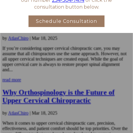
read more
Not All Upper Cervical Chiropractors
Are the Same – Here’s Why
by
AtlasChiro
|
Mar 18, 2025
If you’re considering upper cervical chiropractic care, you may
assume that all chiropractors use the same approach. However, not
all upper cervical techniques are created equal. While the goal of
upper cervical care is always to restore proper spinal alignment
and...
read more
Why Orthospinology is the Future of
Upper Cervical Chiropractic
by
AtlasChiro
|
Mar 18, 2025
When it comes to upper cervical chiropractic care, precision,
effectiveness, and patient comfort should be top priorities. Over the