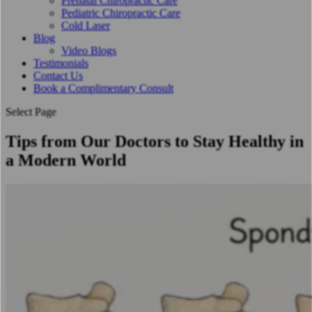
Prenatal Chiropractic Care
Pediatric Chiropractic Care
Cold Laser
Blog
Video Blogs
Testimonials
Contact Us
Book a Complimentary Consult
Select Page
Tips from Our Doctors to Stay Healthy in
a Modern World