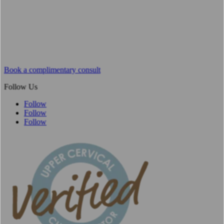
Book a complimentary consult
Follow Us
Follow
Follow
Follow