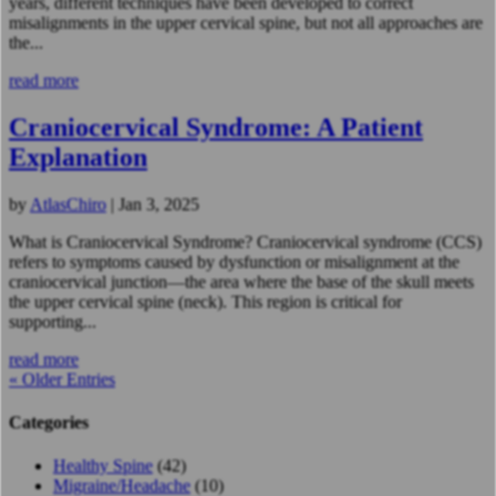
years, different techniques have been developed to correct
misalignments in the upper cervical spine, but not all approaches are
the...
read more
Craniocervical Syndrome: A Patient
Explanation
by
AtlasChiro
|
Jan 3, 2025
What is Craniocervical Syndrome? Craniocervical syndrome (CCS)
refers to symptoms caused by dysfunction or misalignment at the
craniocervical junction—the area where the base of the skull meets
the upper cervical spine (neck). This region is critical for
supporting...
read more
« Older Entries
Categories
Healthy Spine
(42)
Migraine/Headache
(10)