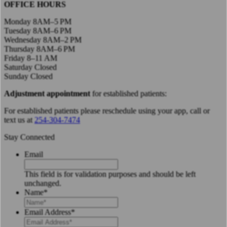
OFFICE HOURS
Monday 8AM–5 PM
Tuesday 8AM–6 PM
Wednesday 8AM–2 PM
Thursday 8AM–6 PM
Friday 8–11 AM
Saturday Closed
Sunday Closed
Adjustment appointment
for established patients:
For established patients please reschedule using your app, call or
text us at
254-304-7474
Stay Connected
Email
This field is for validation purposes and should be left
unchanged.
Name
*
Email Address
*