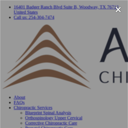
×
16401 Badger Ranch Blvd Suite B, Woodway, TX 76712,
United States
Call us: 254-304-7474
About
FAQs
Chiropractic Services
Blueprint Spinal Analysis
Orthospinology Upper Cervical
Corrective Chiropractic Care