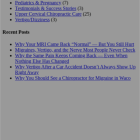
Pediatrics & Pregnancy
(7)
Testimonials & Success Stories
(3)
Upper Cervical Chiropractic Care
(25)
Vertigo/Dizziness
(3)
Recent Posts
Why Your MRI Came Back “Normal” — But You Still Hurt
Migraines, Vertigo, and the Nerve Most People Never Check
Why the Same Pain Keeps Coming Back — Even When
Nothing Else Has Changed
Why Vertigo After a Car Accident Doesn’t Always Show Up
Right Away
Why You Should See a Chiropractor for Migraine in Waco